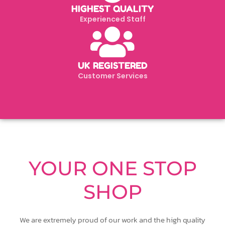
HIGHEST QUALITY
Experienced Staff
UK REGISTERED
Customer Services
YOUR ONE STOP
SHOP
We are extremely proud of our work and the high quality