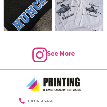
See More
01604 307466