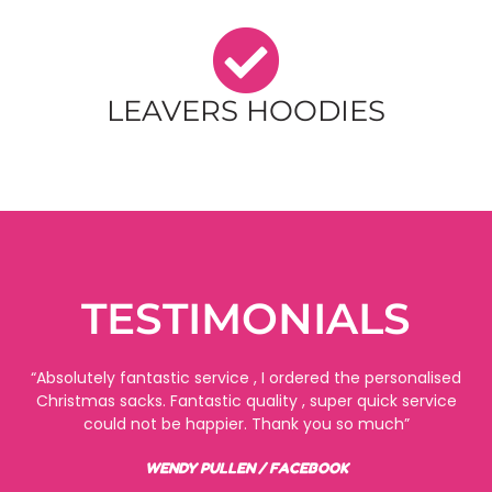
LEAVERS HOODIES
TESTIMONIALS
“Absolutely fantastic service , I ordered the personalised
Christmas sacks. Fantastic quality , super quick service
could not be happier. Thank you so much”
WENDY PULLEN / FACEBOOK