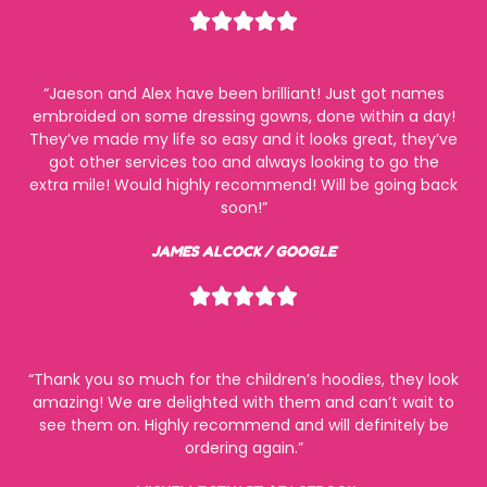
Rated





5
out
“Jaeson and Alex have been brilliant! Just got names
of
embroided on some dressing gowns, done within a day!
5
They’ve made my life so easy and it looks great, they’ve
got other services too and always looking to go the
extra mile! Would highly recommend! Will be going back
soon!”
JAMES ALCOCK / GOOGLE
Rated





5
out
of
“Thank you so much for the children’s hoodies, they look
5
amazing! We are delighted with them and can’t wait to
see them on. Highly recommend and will definitely be
ordering again.”