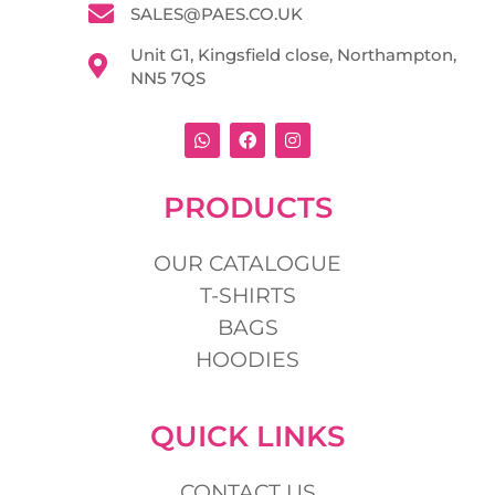
SALES@PAES.CO.UK
Unit G1, Kingsfield close, Northampton,
NN5 7QS
W
F
I
h
a
n
a
c
s
t
e
t
s
b
a
PRODUCTS
a
o
g
p
o
r
p
k
a
m
OUR CATALOGUE
T-SHIRTS
BAGS
HOODIES
QUICK LINKS
CONTACT US