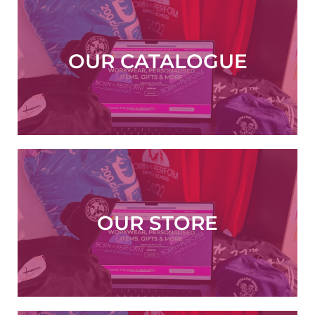
OUR CATALOGUE
VIEW NOW
OUR STORE
ORDER NOW