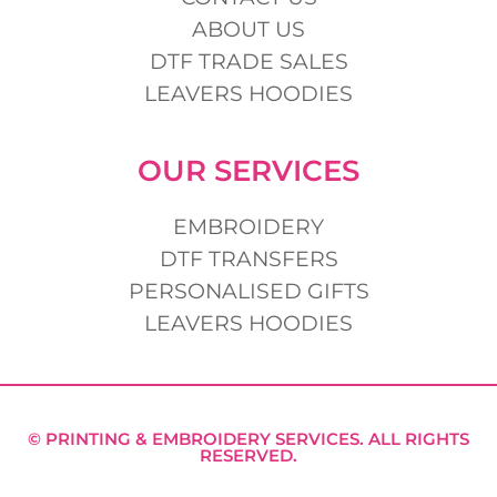
ABOUT US
DTF TRADE SALES
LEAVERS HOODIES
OUR SERVICES
EMBROIDERY
DTF TRANSFERS
PERSONALISED GIFTS
LEAVERS HOODIES
© PRINTING & EMBROIDERY SERVICES. ALL RIGHTS
RESERVED.