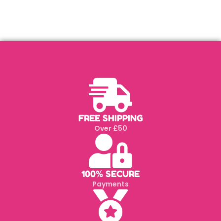
FREE SHIPPING
Over £50
100% SECURE
Payments