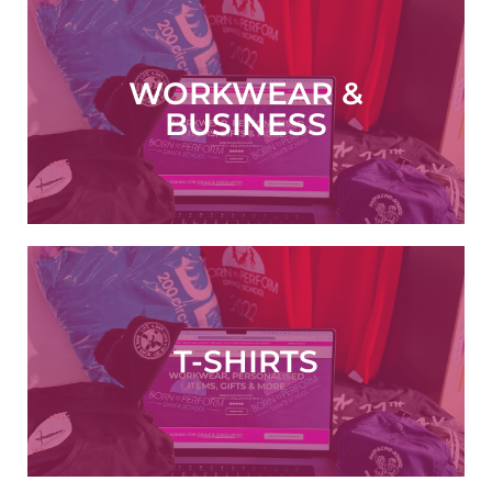
WORKWEAR &
ORDER NOW
BUSINESS
T-SHIRTS
VIEW NOW