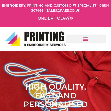
Skip
EMBROIDERY, PRINTING AND CUSTOM GIFT SPECIALIST | 01604
to
307466 | SALES@PAES.CO.UK
content
ORDER TODAY