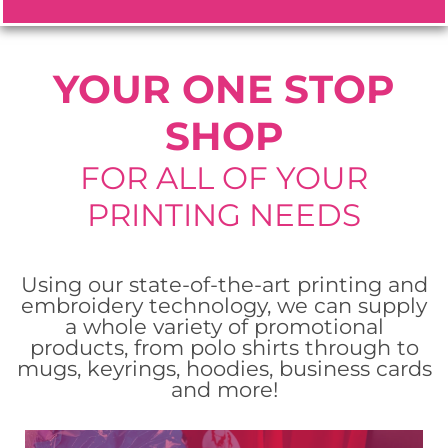
ORDER NOW
ORDER NOW
ORDER NOW
YOUR ONE STOP
SHOP
FOR ALL OF YOUR
PRINTING NEEDS
Using our state-of-the-art printing and
embroidery technology, we can supply
a whole variety of promotional
products, from polo shirts through to
mugs, keyrings, hoodies, business cards
and more!