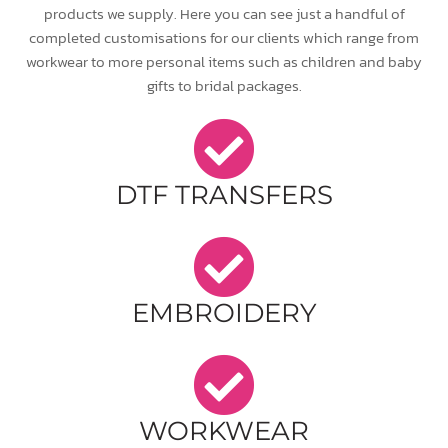
products we supply. Here you can see just a handful of
completed customisations for our clients which range from
workwear to more personal items such as children and baby
gifts to bridal packages.
DTF TRANSFERS
EMBROIDERY
WORKWEAR