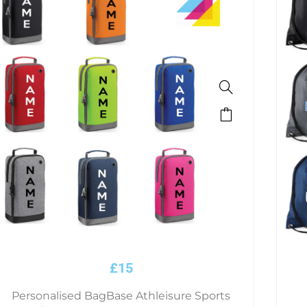
This
product
has
multiple
variants.
The
options
may
be
£
15
chosen
on
Personalised BagBase Athleisure Sports
the