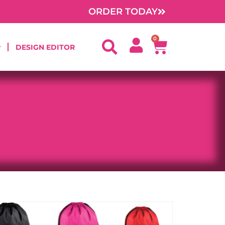
ORDER TODAY
0
Cart
DESIGN EDITOR