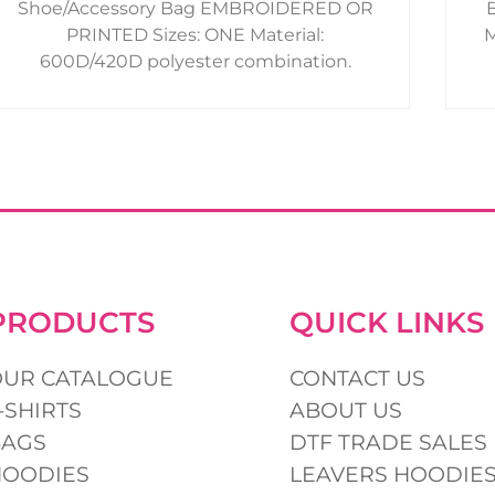
Shoe/Accessory Bag EMBROIDERED OR
product
PRINTED Sizes: ONE Material:
M
page
600D/420D polyester combination.
PRODUCTS
QUICK LINKS
OUR CATALOGUE
CONTACT US
-SHIRTS
ABOUT US
BAGS
DTF TRADE SALES
HOODIES
LEAVERS HOODIE