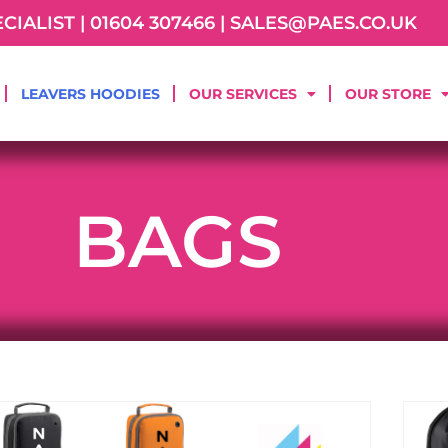
IALIST | 01604 307466 | SALES@PAES.CO.UK
LEAVERS HOODIES
OUR SERVICES
OUR STORE
BAGS