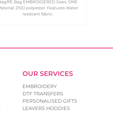
Bag/PE Bag EMBROIDERED Sizes: ONE
product
aterial: 210D polyester. Features Water
page
resistant fabric.
OUR SERVICES
EMBROIDERY
DTF TRANSFERS
PERSONALISED GIFTS
S
LEAVERS HOODIES