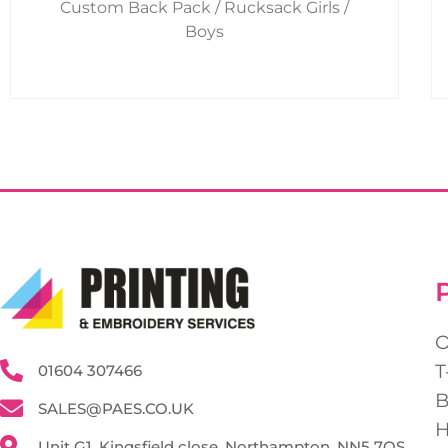
Custom Back Pack / Rucksack Girls /
product
Boys
page
T
01604 307466
SALES@PAES.CO.UK
Unit G1, Kingsfield close, Northampton, NN5 7QS