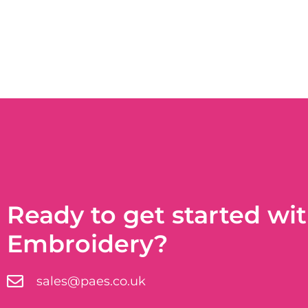
Ready to get started wi
Embroidery?
sales@paes.co.uk