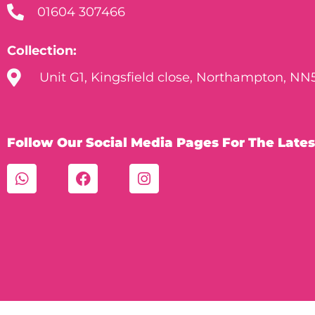
01604 307466
Collection:
Unit G1, Kingsfield close, Northampton, NN
Follow Our Social Media Pages For The Lates
W
F
I
h
a
n
a
c
s
t
e
t
s
b
a
a
o
g
p
o
r
p
k
a
m