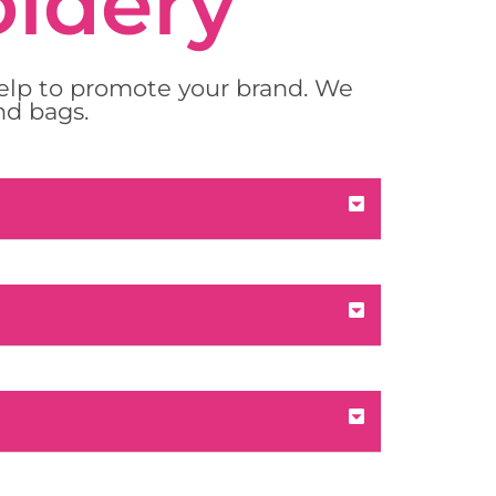
oidery
help to promote your brand. We
nd bags.