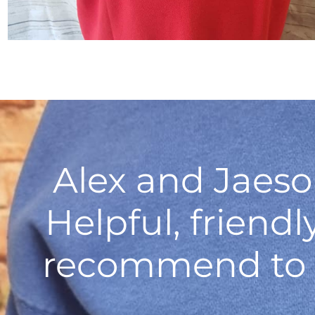
Alex and Jaeso
Helpful, friend
recommend to a