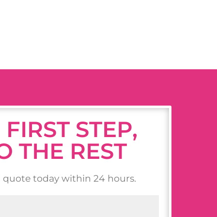
 FIRST STEP,
O THE REST
n quote today within 24 hours.