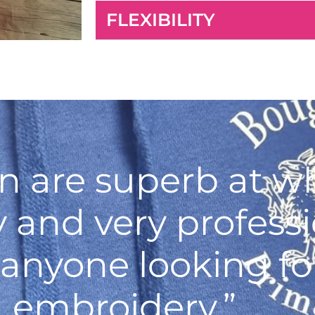
FLEXIBILITY
n are superb at wh
ly and very profess
nyone looking for
embroidery.”