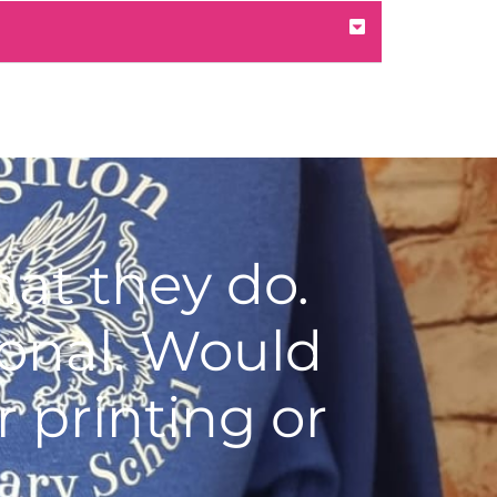
at they do.
ional. Would
 printing or