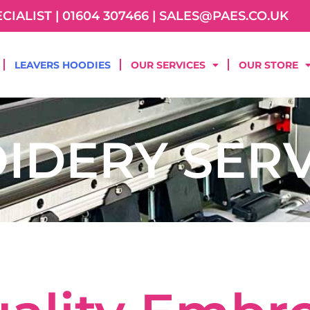
IALIST | 01604 307466 | SALES@PAES.CO.UK
LEAVERS HOODIES
OUR SERVICES
OUR STORE
IDERY SERV