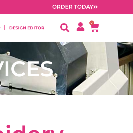
ORDER TODAY
0
Cart
DESIGN EDITOR
ICES