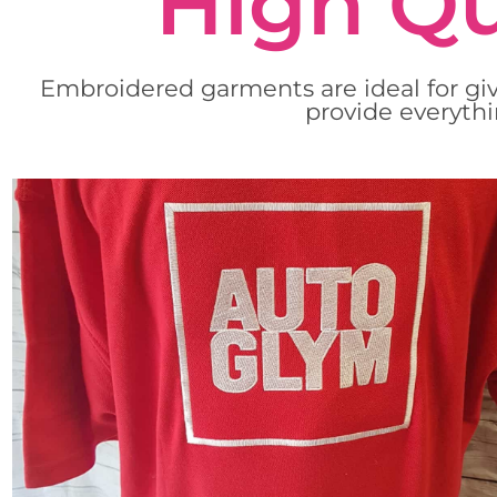
High Qu
Embroidered garments are ideal for giv
provide everythi