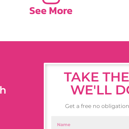
See More
TAKE THE
WE'LL D
th
Get a free no obligatio