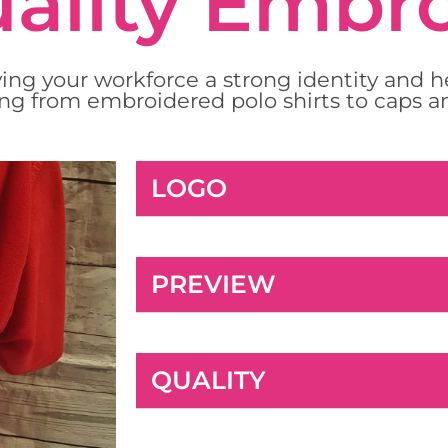
ality Embr
ing your workforce a strong identity and 
ng from embroidered polo shirts to caps a
LOGO
PREVIEW
QUALITY