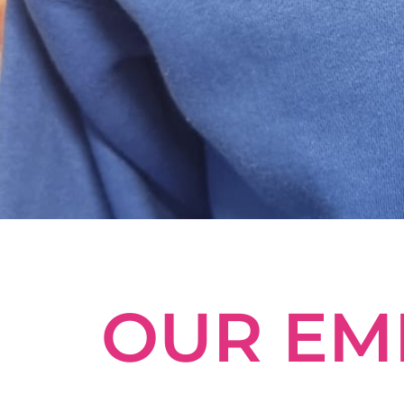
OUR EM