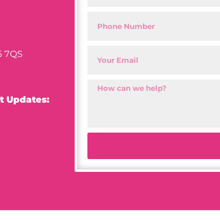
5 7QS
t Updates: